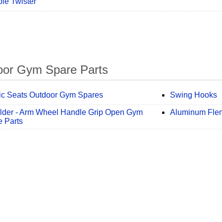
ple Twister
oor Gym Spare Parts
tic Seats Outdoor Gym Spares
Swing Hooks
lder - Arm Wheel Handle Grip Open Gym
Aluminum Fle
 Parts