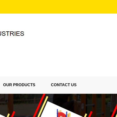
OUR PRODUCTS
CONTACT US