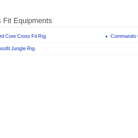
 Fit Equipments
rd Core Cross Fit Rig
Commando C
ssfit Jungle Rig