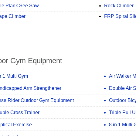
le Plank See Saw
Rock Climber
ape Climber
FRP Spiral Sli
oor Gym Equipment
n 1 Multi Gym
Air Walker 
ndicapped Arm Strengthener
Double Air 
rse Rider Outdoor Gym Equipment
Outdoor Bic
uble Cross Trainer
Triple Pull 
iptical Exercise
8 in 1 Multi