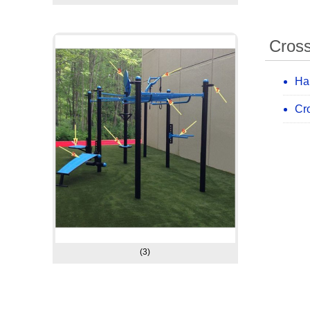
Cross
Ha
Cro
(3)