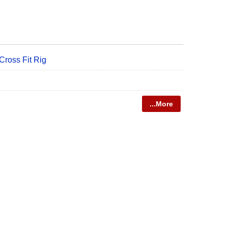
ross Fit Rig
...More