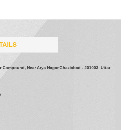
TAILS
er Compound, Near Arya Nagar,Ghaziabad - 201003, Uttar
)