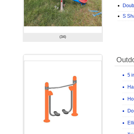
Doub
S Sh
(34)
Outd
5 i
Ha
Ho
Do
Ell