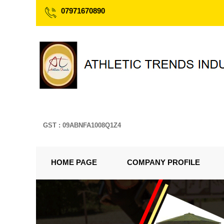
07971670890
GST : 09ABNFA1008Q1Z4
HOME PAGE
COMPANY PROFILE