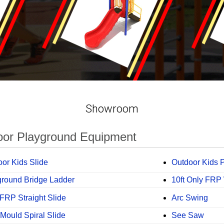
Showroom
oor Playground Equipment
or Kids Slide
Outdoor Kids P
ground Bridge Ladder
10ft Only FRP
FRP Straight Slide
Arc Swing
Mould Spiral Slide
See Saw