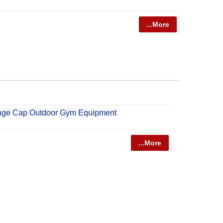
...More
nge Cap Outdoor Gym Equipment
...More