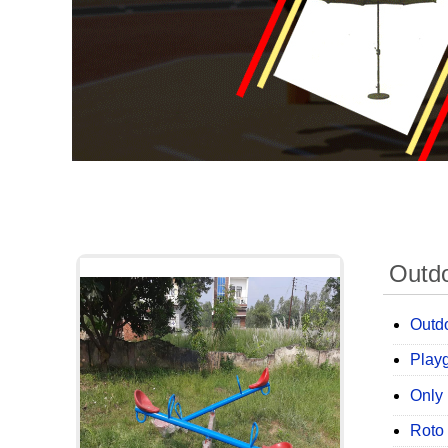
Outd
Outdo
Play
Only 
Roto 