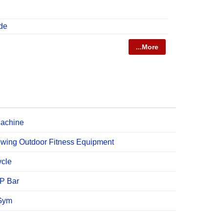
de
...More
Machine
Swing Outdoor Fitness Equipment
ycle
UP Bar
 Gym