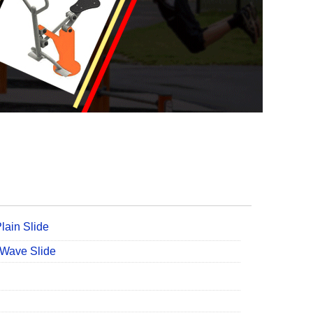
lain Slide
 Wave Slide