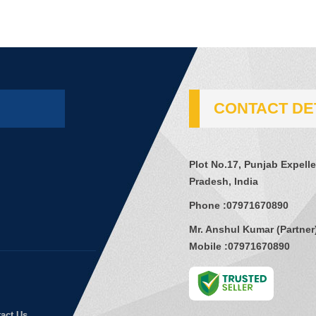
CONTACT DE
Plot No.17, Punjab Expell
Pradesh, India
Phone :
07971670890
Mr. Anshul Kumar
(
Partner
Mobile :
07971670890
act Us