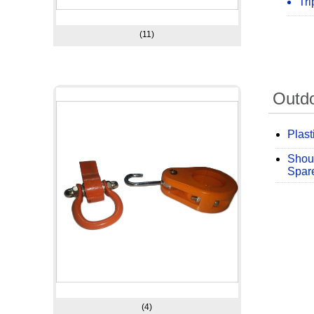
Tri
(11)
Outd
Plas
Shou
Spare
(4)