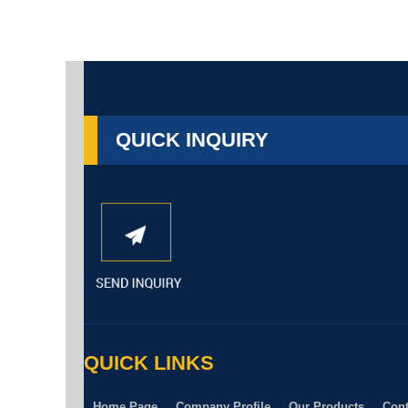
QUICK INQUIRY
QUICK LINKS
Home Page
Company Profile
Our Products
Cont